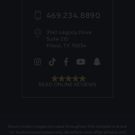
469.234.8890
3140 Legacy Drive
Suite 210
Frisco, TX 75034
Stock model images are used throughout this website and are
for illustrative purposes only. All before-and-after photos and