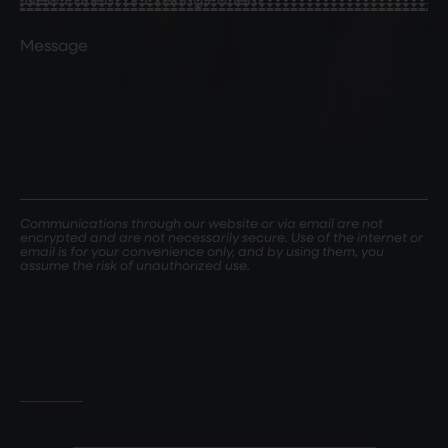
Patient
or
Comments
Existing
Patient
(Required)
Communications through our website or via email are not
encrypted and are not necessarily secure. Use of the internet or
email is for your convenience only, and by using them, you
assume the risk of unauthorized use.
SUBMIT