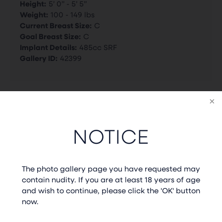
Height:
5’ 0” - 5’ 5”
Weight:
100 - 149 lbs
Current Breast Size:
C
Goal Breast Size:
C
Implant Details:
485cc SRF
Gallery ID:
42399
BACK TO GALLERY
NOTICE
PREVIOUS CASE
NEXT CASE
The photo gallery page you have requested may
contain nudity. If you are at least 18 years of age
and wish to continue, please click the 'OK' button
now.