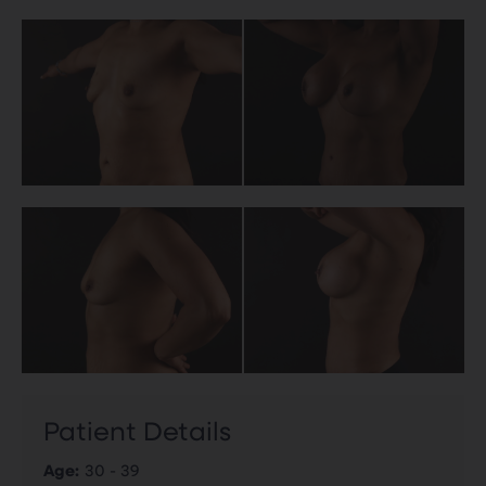
Patient Details
Age:
30 - 39