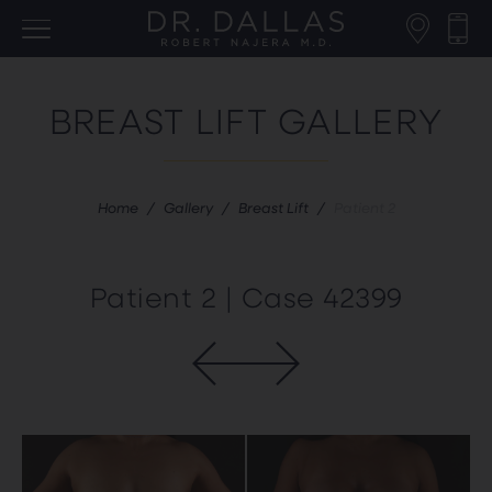
BREAST LIFT GALLERY
Home
/
Gallery
/
Breast Lift
/
Patient 2
Patient 2 | Case 42399