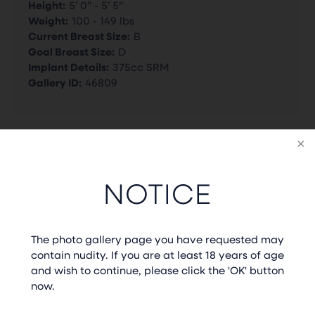
Height:
5’ 0” - 5’ 5”
Weight:
100 - 149 lbs
Current Breast Size:
B
Goal Breast Size:
D
Implant Details:
375cc SRM
Gallery ID:
46809
BACK TO GALLERY
NOTICE
PREVIOUS CASE
NEXT CASE
The photo gallery page you have requested may
contain nudity. If you are at least 18 years of age
and wish to continue, please click the 'OK' button
now.