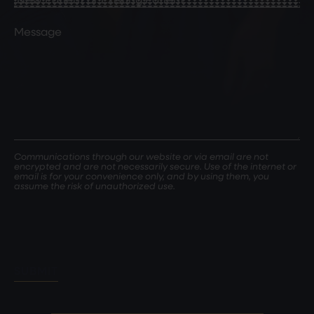
Patient
or
Comments
Existing
Patient
(Required)
Communications through our website or via email are not
encrypted and are not necessarily secure. Use of the internet or
email is for your convenience only, and by using them, you
assume the risk of unauthorized use.
SUBMIT