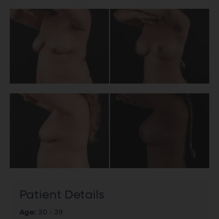
Patient Details
Age:
30 - 39