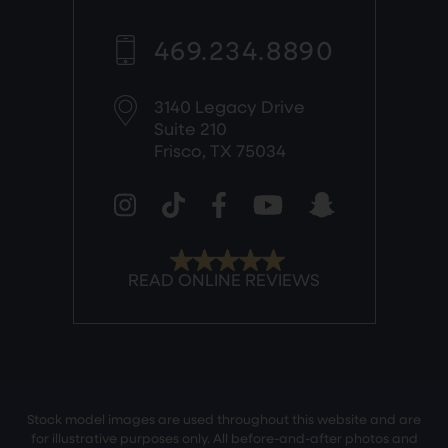
469.234.8890
3140 Legacy Drive
Suite 210
Frisco, TX 75034
Stock model images are used throughout this website and are
for illustrative purposes only. All before-and-after photos and