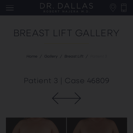
BREAST LIFT GALLERY
Home
/
Gallery
/
Breast Lift
/
Patient 3
Patient 3 | Case 46809