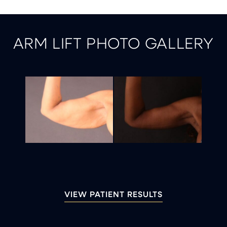
ARM LIFT PHOTO GALLERY
VIEW PATIENT RESULTS