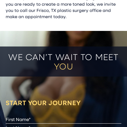
you are ready to create a more toned look, we invite
you to call our Frisco, TX plastic surgery office and
make an appointment today.
WE CAN’T WAIT TO MEET
YOU
START YOUR JOURNEY
Full
Name
(Required)
First