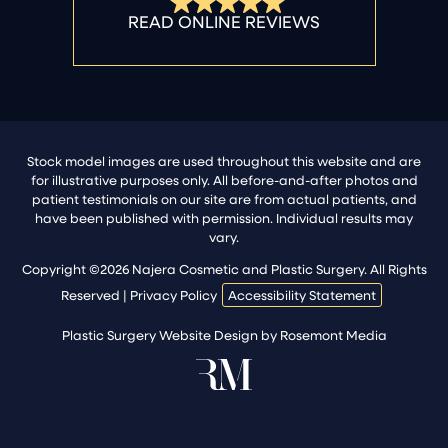
Stock model images are used throughout this website and are
for illustrative purposes only. All before-and-after photos and
patient testimonials on our site are from actual patients, and
have been published with permission. Individual results may
vary.
Copyright ©2026 Najera Cosmetic and Plastic Surgery. All Rights
Reserved |
Privacy Policy
Accessibility Statement
Plastic Surgery Website Design
by
Rosemont Media