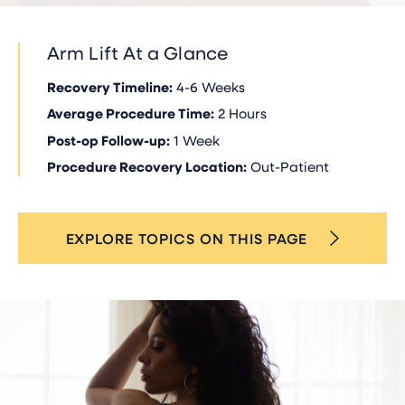
Arm Lift At a Glance
Recovery Timeline:
4-6 Weeks
Average Procedure Time:
2 Hours
Post-op Follow-up:
1 Week
Procedure Recovery Location:
Out-Patient
EXPLORE TOPICS ON THIS PAGE