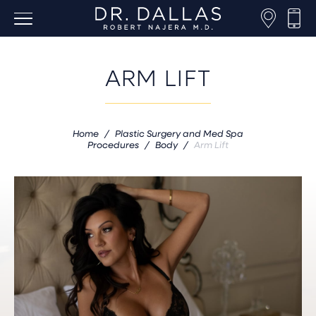
ARM LIFT
Home
/
Plastic Surgery and Med Spa
Procedures
/
Body
/
Arm Lift