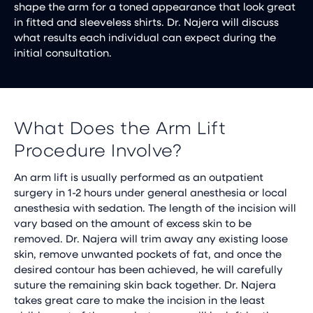
shape the arm for a toned appearance that look great
in fitted and sleeveless shirts. Dr. Najera will discuss
what results each individual can expect during the
initial consultation.
What Does the Arm Lift
Procedure Involve?
An arm lift is usually performed as an outpatient
surgery in 1-2 hours under general anesthesia or local
anesthesia with sedation. The length of the incision will
vary based on the amount of excess skin to be
removed. Dr. Najera will trim away any existing loose
skin, remove unwanted pockets of fat, and once the
desired contour has been achieved, he will carefully
suture the remaining skin back together. Dr. Najera
takes great care to make the incision in the least