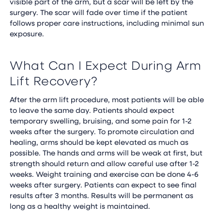
visible part of the arm, but a scar will be left by the
surgery. The scar will fade over time if the patient
follows proper care instructions, including minimal sun
exposure.
What Can I Expect During Arm
Lift Recovery?
After the arm lift procedure, most patients will be able
to leave the same day. Patients should expect
temporary swelling, bruising, and some pain for 1-2
weeks after the surgery. To promote circulation and
healing, arms should be kept elevated as much as
possible. The hands and arms will be weak at first, but
strength should return and allow careful use after 1-2
weeks. Weight training and exercise can be done 4-6
weeks after surgery. Patients can expect to see final
results after 3 months. Results will be permanent as
long as a healthy weight is maintained.