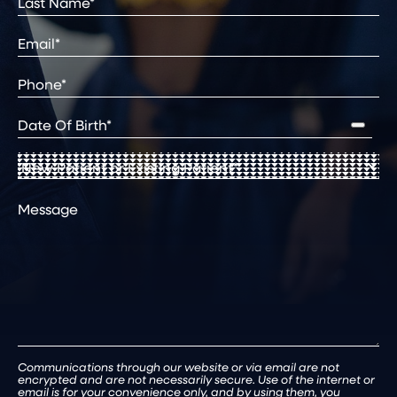
Last
Email
(Required)
Phone*
(Required)
Date
of
Birth
(Required)
New
Patient
or
Comments
Existing
Patient
(Required)
Communications through our website or via email are not
encrypted and are not necessarily secure. Use of the internet or
email is for your convenience only, and by using them, you