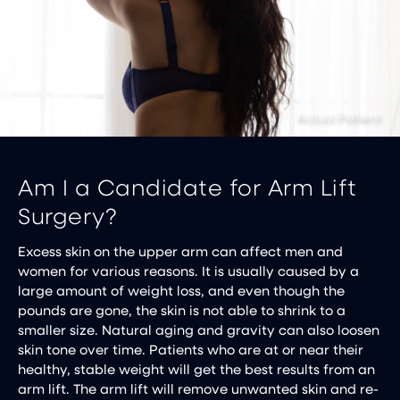
Am I a Candidate for Arm Lift
Surgery?
Excess skin on the upper arm can affect men and
women for various reasons. It is usually caused by a
large amount of weight loss, and even though the
pounds are gone, the skin is not able to shrink to a
smaller size. Natural aging and gravity can also loosen
skin tone over time. Patients who are at or near their
healthy, stable weight will get the best results from an
arm lift. The arm lift will remove unwanted skin and re-