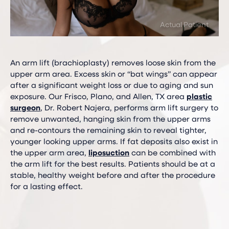
An arm lift (brachioplasty) removes loose skin from the
upper arm area. Excess skin or “bat wings” can appear
after a significant weight loss or due to aging and sun
exposure. Our Frisco, Plano, and Allen, TX area
plastic
surgeon
, Dr. Robert Najera, performs arm lift surgery to
remove unwanted, hanging skin from the upper arms
and re-contours the remaining skin to reveal tighter,
younger looking upper arms. If fat deposits also exist in
the upper arm area,
liposuction
can be combined with
the arm lift for the best results. Patients should be at a
stable, healthy weight before and after the procedure
for a lasting effect.