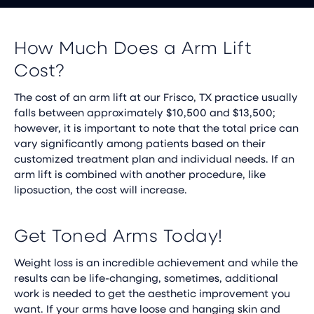
How Much Does a Arm Lift
Cost?
The cost of an arm lift at our Frisco, TX practice usually
falls between approximately $10,500 and $13,500;
however, it is important to note that the total price can
vary significantly among patients based on their
customized treatment plan and individual needs. If an
arm lift is combined with another procedure, like
liposuction, the cost will increase.
Get Toned Arms Today!
Weight loss is an incredible achievement and while the
results can be life-changing, sometimes, additional
work is needed to get the aesthetic improvement you
want. If your arms have loose and hanging skin and