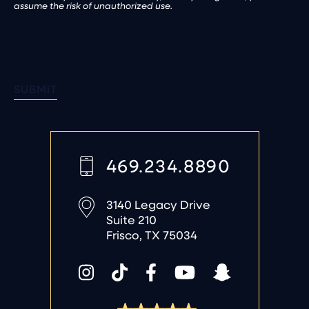
assume the risk of unauthorized use.
SUBMIT
469.234.8890
3140 Legacy Drive
Suite 210
Frisco, TX 75034