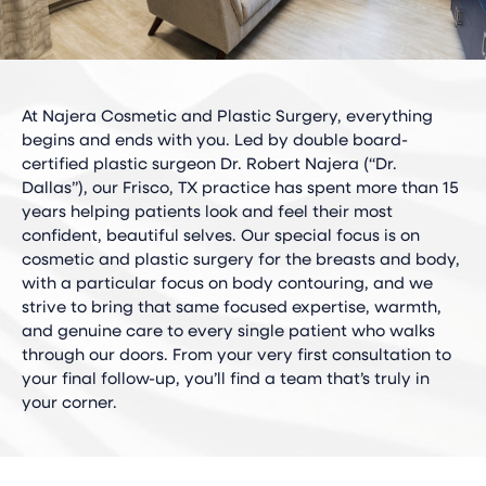
At Najera Cosmetic and Plastic Surgery, everything
begins and ends with you. Led by double board-
certified plastic surgeon Dr. Robert Najera (“Dr.
Dallas”), our Frisco, TX practice has spent more than 15
years helping patients look and feel their most
confident, beautiful selves. Our special focus is on
cosmetic and plastic surgery for the breasts and body,
with a particular focus on body contouring, and we
strive to bring that same focused expertise, warmth,
and genuine care to every single patient who walks
through our doors. From your very first consultation to
your final follow-up, you’ll find a team that’s truly in
your corner.