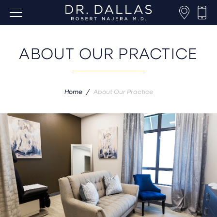
ABOUT OUR PRACTICE
Home
/
About Our Practice