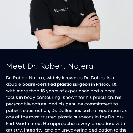
Meet Dr. Robert Najera
Dr. Robert Najera, widely known as Dr. Dallas, is a
double
board-certified plastic surgeon in Frisco, TX
with more than 15 years of experience and a deep
focus in body contouring. Known for his precision, his
personable nature, and his genuine commitment to
patient satisfaction, Dr. Dallas has built a reputation as
one of the most trusted plastic surgeons in the Dallas-
Fort Worth area. He approaches every procedure with
artistry, integrity, and an unwavering dedication to the