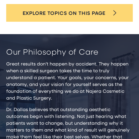
EXPLORE TOPICS ON THIS PAGE
Our Philosophy of Care
Great results don’t happen by accident. They happen
when a skilled surgeon takes the time to truly
understand a patient. Your goals, your concerns, your
anatomy, and your vision for yourself serves as the
foundation of everything we do at Najera Cosmetic
and Plastic Surgery.
Dr. Dallas believes that outstanding aesthetic
outcomes begin with listening. Not just hearing what
patients want to change, but understanding why it
matters to them and what kind of result will genuinely
make them feel like their best selves. Whether that