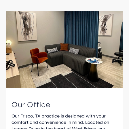
Our Office
Our Frisco, TX practice is designed with your
comfort and convenience in mind. Located on
Legacy Drive in the heart of West Frisco, our