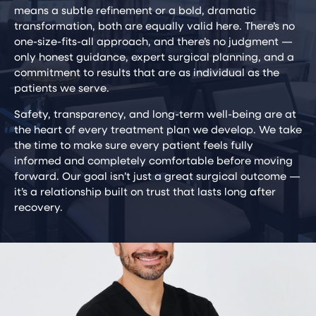
means a subtle refinement or a bold, dramatic
transformation, both are equally valid here. There’s no
one-size-fits-all approach, and there’s no judgment —
only honest guidance, expert surgical planning, and a
commitment to results that are as individual as the
patients we serve.
Safety, transparency, and long-term well-being are at
the heart of every treatment plan we develop. We take
the time to make sure every patient feels fully
informed and completely comfortable before moving
forward. Our goal isn’t just a great surgical outcome —
it’s a relationship built on trust that lasts long after
recovery.