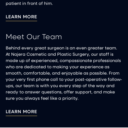
patient in front of him.
LEARN MORE
Meet Our Team
Behind every great surgeon is an even greater team.
At Najera Cosmetic and Plastic Surgery, our staff is
made up of experienced, compassionate professionals
who are dedicated to making your experience as
smooth, comfortable, and enjoyable as possible. From
your very first phone call to your post-operative follow-
ups, our team is with you every step of the way and
ready to answer questions, offer support, and make
sure you always feel like a priority.
LEARN MORE