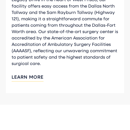
facility offers easy access from the Dallas North
Tollway and the Sam Rayburn Tollway (Highway
121), making it a straightforward commute for
patients coming from throughout the Dallas-Fort
Worth area. Our state-of-the-art surgery center is
accredited by the American Association for
Accreditation of Ambulatory Surgery Facilities
(AAAASF), reflecting our unwavering commitment
to patient safety and the highest standards of
surgical care.
LEARN MORE