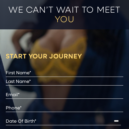
WE CAN’T WAIT TO MEET
YOU
START YOUR JOURNEY
Full
Name
(Required)
First
Last
Email
(Required)
Phone*
(Required)
Date
of
Birth
(Required)