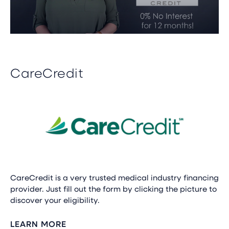
CareCredit
CareCredit is a very trusted medical industry financing
provider. Just fill out the form by clicking the picture to
discover your eligibility.
LEARN MORE