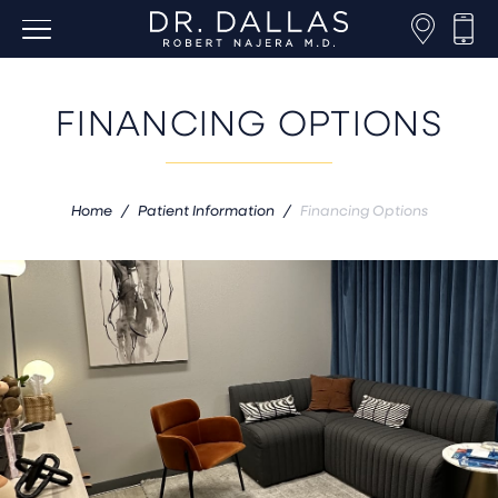
FINANCING OPTIONS
Home
/
Patient Information
/
Financing Options