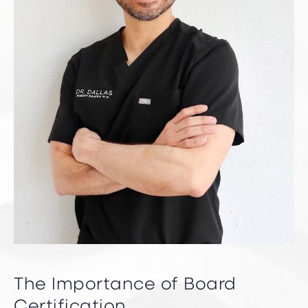
The Importance of Board
Certification