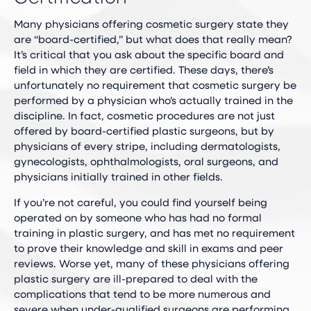
Many physicians offering cosmetic surgery state they
are “board-certified,” but what does that really mean?
It’s critical that you ask about the specific board and
field in which they are certified. These days, there’s
unfortunately no requirement that cosmetic surgery be
performed by a physician who’s actually trained in the
discipline. In fact, cosmetic procedures are not just
offered by board-certified plastic surgeons, but by
physicians of every stripe, including dermatologists,
gynecologists, ophthalmologists, oral surgeons, and
physicians initially trained in other fields.
If you’re not careful, you could find yourself being
operated on by someone who has had no formal
training in plastic surgery, and has met no requirement
to prove their knowledge and skill in exams and peer
reviews. Worse yet, many of these physicians offering
plastic surgery are ill-prepared to deal with the
complications that tend to be more numerous and
severe when under-qualified surgeons are performing