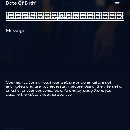
Date
of
Birth
(Required)
New
Patient
or
Comments
Existing
Patient
(Required)
Communications through our website or via email are not
encrypted and are not necessarily secure. Use of the internet or
email is for your convenience only, and by using them, you
assume the risk of unauthorized use.
SUBMIT