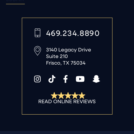
469.234.8890
3140 Legacy Drive
Suite 210
Frisco, TX 75034