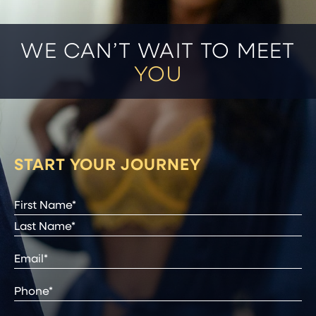
WE CAN’T WAIT TO MEET
YOU
START YOUR JOURNEY
Full
Name
(Required)
First
Last
Email
(Required)
Phone*
(Required)