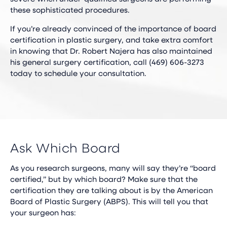
these sophisticated procedures.
If you’re already convinced of the importance of board
certification in plastic surgery, and take extra comfort
in knowing that Dr. Robert Najera has also maintained
his general surgery certification, call (469) 606-3273
today to schedule your consultation.
Ask Which Board
As you research surgeons, many will say they’re “board
certified,” but by which board? Make sure that the
certification they are talking about is by the American
Board of Plastic Surgery (ABPS). This will tell you that
your surgeon has: