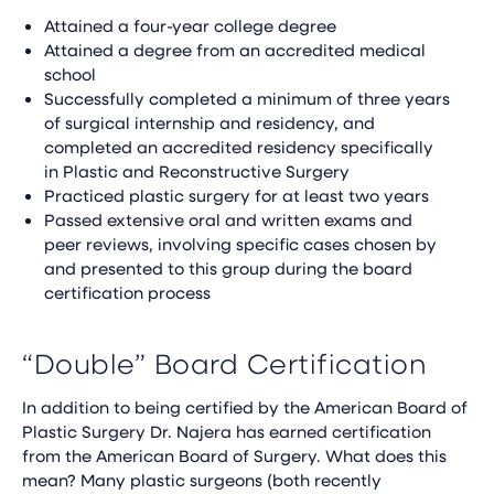
Attained a four-year college degree
Attained a degree from an accredited medical
school
Successfully completed a minimum of three years
of surgical internship and residency, and
completed an accredited residency specifically
in Plastic and Reconstructive Surgery
Practiced plastic surgery for at least two years
Passed extensive oral and written exams and
peer reviews, involving specific cases chosen by
and presented to this group during the board
certification process
“Double” Board Certification
In addition to being certified by the American Board of
Plastic Surgery Dr. Najera has earned certification
from the American Board of Surgery. What does this
mean? Many plastic surgeons (both recently