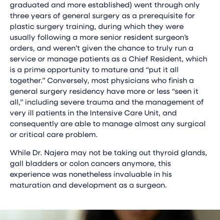
graduated and more established) went through only
three years of general surgery as a prerequisite for
plastic surgery training, during which they were
usually following a more senior resident surgeon’s
orders, and weren’t given the chance to truly run a
service or manage patients as a Chief Resident, which
is a prime opportunity to mature and “put it all
together.” Conversely, most physicians who finish a
general surgery residency have more or less “seen it
all,” including severe trauma and the management of
very ill patients in the Intensive Care Unit, and
consequently are able to manage almost any surgical
or critical care problem.
While Dr. Najera may not be taking out thyroid glands,
gall bladders or colon cancers anymore, this
experience was nonetheless invaluable in his
maturation and development as a surgeon.