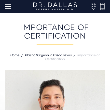
IMPORTANCE OF
CERTIFICATION
Home
/
Plastic Surgeon in Frisco Texas
/
Importance of
Certification