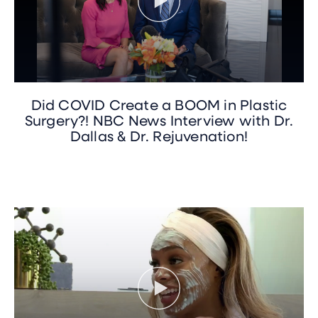
Did COVID Create a BOOM in Plastic
Surgery?! NBC News Interview with Dr.
Dallas & Dr. Rejuvenation!