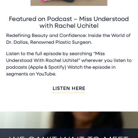
Featured on Podcast – Miss Understood
with Rachel Uchitel
Redefining Beauty and Confidence: Inside the World of
Dr. Dallas, Renowned Plastic Surgeon.
Listen to the full episode by searching “Miss
Understood With Rachel Uchitel” wherever you listen to
podcasts (Apple & Spotify) Watch the episode in
segments on YouTube.
LISTEN HERE