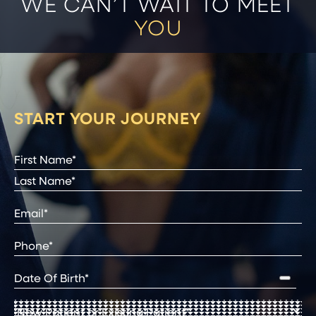
WE CAN’T WAIT TO MEET
YOU
START YOUR JOURNEY
Full
Name
(Required)
First
Last
Email
(Required)
Phone*
(Required)
Date
of
Birth
(Required)
New
Patient