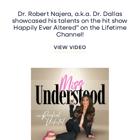
Dr. Robert Najera, a.k.a. Dr. Dallas
showcased his talents on the hit show
Happily Ever Altered” on the Lifetime
Channel!
VIEW VIDEO