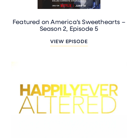
Featured on America’s Sweethearts –
Season 2, Episode 5
VIEW EPISODE