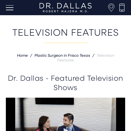
TELEVISION FEATURES
Home
/
Plastic Surgeon in Frisco Texas
/
Television
Features
Dr. Dallas - Featured Television
Shows