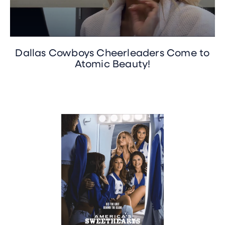
Dallas Cowboys Cheerleaders Come to
Atomic Beauty!