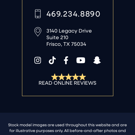
469.234.8890
3140 Legacy Drive
Suite 210
Frisco, TX 75034
Stock model images are used throughout this website and are
for illustrative purposes only. All before-and-after photos and