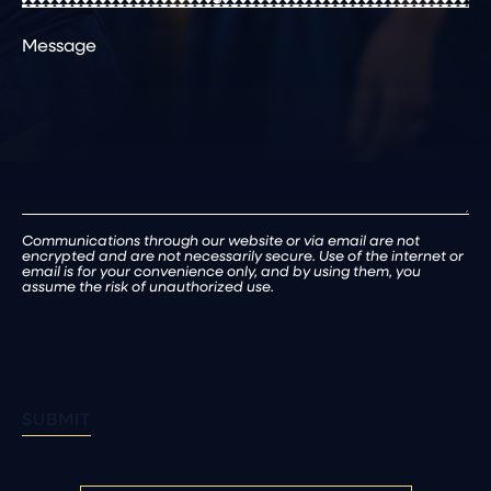
or
Comments
Existing
Patient
(Required)
Communications through our website or via email are not
encrypted and are not necessarily secure. Use of the internet or
email is for your convenience only, and by using them, you
assume the risk of unauthorized use.
SUBMIT