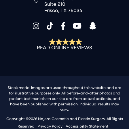
Suite 210
Frisco, TX 75034
Stock model images are used throughout this website and are
for illustrative purposes only. All before-and-after photos and
patient testimonials on our site are from actual patients, and
have been published with permission. Individual results may
vary.
Copyright ©2026 Najera Cosmetic and Plastic Surgery. All Rights
Reserved |
Privacy Policy
Accessibility Statement