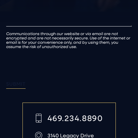
Communications through our website or via email are not
encrypted and are not necessarily secure. Use of the internet or
email is for your convenience only, and by using them, you
assume the risk of unauthorized use.
SUBMIT
469.234.8890
3140 Legacy Drive