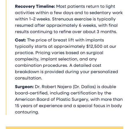
Recovery Timeline:
Most patients return to light
activities within a few days and to sedentary work
within 1–2 weeks. Strenuous exercise is typically
resumed after approximately 6 weeks, with final
results continuing to refine over about 3 months.
Cost:
The price of breast lift with implants
typically starts at approximately $12,500 at our
practice. Pricing varies based on surgical
complexity, implant selection, and any
combination procedures. A detailed cost
breakdown is provided during your personalized
consultation.
Surgeon:
Dr. Robert Najera (Dr. Dallas) is double
board-certified, including certification by the
American Board of Plastic Surgery, with more than
15 years of experience and a special focus in body
contouring.