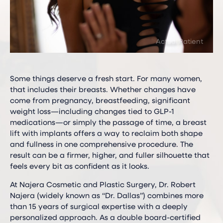
Some things deserve a fresh start. For many women,
that includes their breasts. Whether changes have
come from pregnancy, breastfeeding, significant
weight loss—including changes tied to GLP-1
medications—or simply the passage of time, a breast
lift with implants offers a way to reclaim both shape
and fullness in one comprehensive procedure. The
result can be a firmer, higher, and fuller silhouette that
feels every bit as confident as it looks.
At Najera Cosmetic and Plastic Surgery, Dr. Robert
Najera (widely known as “Dr. Dallas”) combines more
than 15 years of surgical expertise with a deeply
personalized approach. As a double board-certified