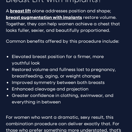
A
breast lift
alone addresses position and shape;
breast augmentation with implants
restore volume.
Together, they can help women achieve a chest that
looks fuller, sexier, and beautifully proportioned.
Common benefits offered by this procedure include:
Elevated breast position for a firmer, more
youthful look
Restored volume and fullness lost to pregnancy,
breastfeeding, aging, or weight changes
Improved symmetry between both breasts
Enhanced cleavage and projection
Greater confidence in clothing, swimwear, and
everything in between
For women who want a dramatic, sexy result, this
combination procedure can deliver exactly that. For
those who prefer something more understated, that’s