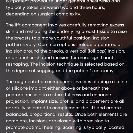
outpatient procedure under general anesthesia and
typically takes between two and three hours,
depending on surgical complexity.
The lift component involves carefully removing excess
skin and reshaping the underlying breast tissue to raise
the breasts to a more youthful position. Incision
patterns vary. Common options include a periareolar
incision around the areola, a vertical (lollipop) incision,
or an anchor-shaped incision for more significant
reshaping. The incision technique is selected based on
the degree of sagging and the patient’s anatomy.
The augmentation component involves placing a saline
or silicone implant either above or beneath the
pectoral muscle to restore fullness and enhance
projection. Implant size, profile, and placement are all
carefully selected to complement the lift and create
balanced, proportional results. Once both elements are
complete, incisions are closed with precision to
promote optimal healing. Scarring is typically located