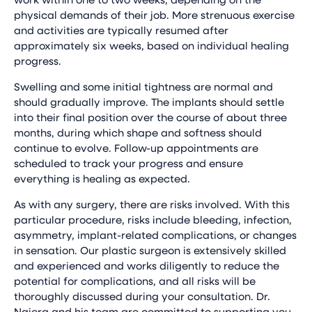
physical demands of their job. More strenuous exercise
and activities are typically resumed after
approximately six weeks, based on individual healing
progress.
Swelling and some initial tightness are normal and
should gradually improve. The implants should settle
into their final position over the course of about three
months, during which shape and softness should
continue to evolve. Follow-up appointments are
scheduled to track your progress and ensure
everything is healing as expected.
As with any surgery, there are risks involved. With this
particular procedure, risks include bleeding, infection,
asymmetry, implant-related complications, or changes
in sensation. Our plastic surgeon is extensively skilled
and experienced and works diligently to reduce the
potential for complications, and all risks will be
thoroughly discussed during your consultation. Dr.
Najera and his team are committed to supporting you