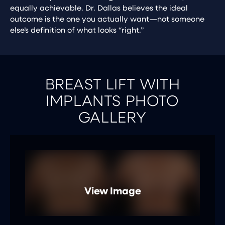
equally achievable. Dr. Dallas believes the ideal
outcome is the one you actually want—not someone
else’s definition of what looks “right.”
BREAST LIFT WITH
IMPLANTS PHOTO
GALLERY