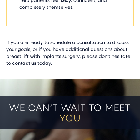
completely themselves.
If you are ready to schedule a consultation to discuss
your goals, or if you have additional questions about
breast lift with implants surgery, please don’t hesitate
to
contact us
today.
WE CAN’T WAIT TO MEET
YOU