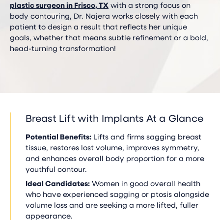
plastic surgeon in Frisco, TX
with a strong focus on
body contouring, Dr. Najera works closely with each
patient to design a result that reflects her unique
goals, whether that means subtle refinement or a bold,
head-turning transformation!
Breast Lift with Implants At a Glance
Potential Benefits:
Lifts and firms sagging breast
tissue, restores lost volume, improves symmetry,
and enhances overall body proportion for a more
youthful contour.
Ideal Candidates:
Women in good overall health
who have experienced sagging or ptosis alongside
volume loss and are seeking a more lifted, fuller
appearance.