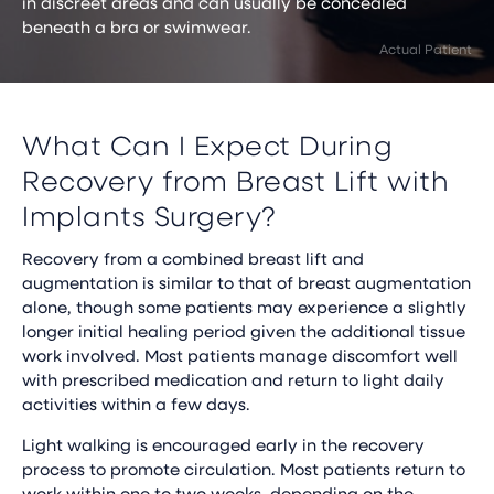
in discreet areas and can usually be concealed
beneath a bra or swimwear.
What Can I Expect During
Recovery from Breast Lift with
Implants Surgery?
Recovery from a combined breast lift and
augmentation is similar to that of breast augmentation
alone, though some patients may experience a slightly
longer initial healing period given the additional tissue
work involved. Most patients manage discomfort well
with prescribed medication and return to light daily
activities within a few days.
Light walking is encouraged early in the recovery
process to promote circulation. Most patients return to
work within one to two weeks, depending on the