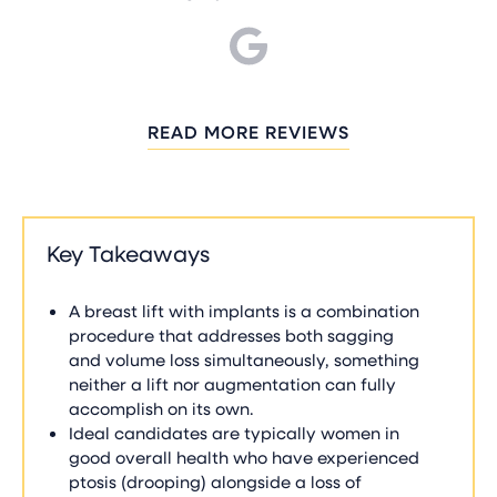
READ MORE REVIEWS
Key Takeaways
A breast lift with implants is a combination
procedure that addresses both sagging
and volume loss simultaneously, something
neither a lift nor augmentation can fully
accomplish on its own.
Ideal candidates are typically women in
good overall health who have experienced
ptosis (drooping) alongside a loss of