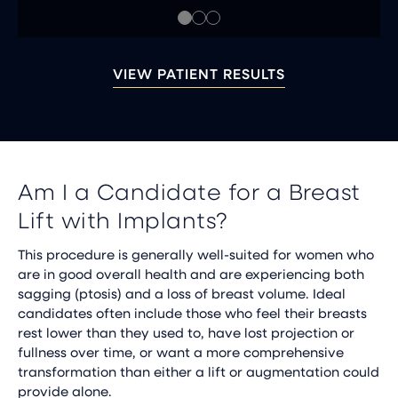
VIEW PATIENT RESULTS
Am I a Candidate for a Breast
Lift with Implants?
This procedure is generally well-suited for women who
are in good overall health and are experiencing both
sagging (ptosis) and a loss of breast volume. Ideal
candidates often include those who feel their breasts
rest lower than they used to, have lost projection or
fullness over time, or want a more comprehensive
transformation than either a lift or augmentation could
provide alone.