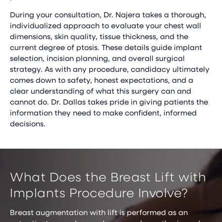
During your consultation, Dr. Najera takes a thorough,
individualized approach to evaluate your chest wall
dimensions, skin quality, tissue thickness, and the
current degree of ptosis. These details guide implant
selection, incision planning, and overall surgical
strategy. As with any procedure, candidacy ultimately
comes down to safety, honest expectations, and a
clear understanding of what this surgery can and
cannot do. Dr. Dallas takes pride in giving patients the
information they need to make confident, informed
decisions.
What Does the Breast Lift with
Implants Procedure Involve?
Breast augmentation with lift is performed as an