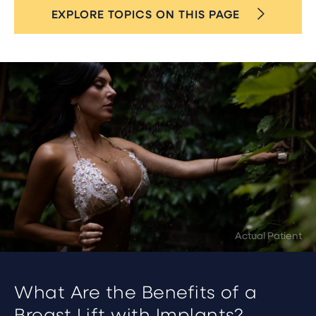
EXPLORE TOPICS ON THIS PAGE
What Are the Benefits of a
Breast Lift with Implants?