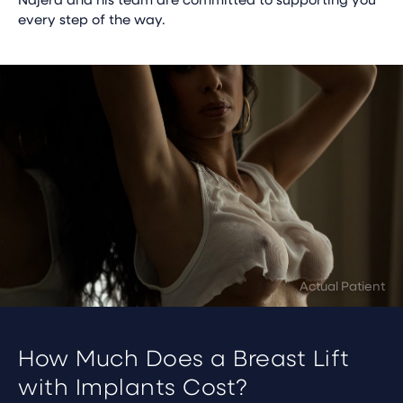
every step of the way.
How Much Does a Breast Lift
with Implants Cost?