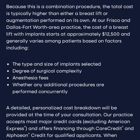
Because this is a combination procedure, the total cost
is typically higher than either a breast lift or
augmentation performed on its own. At our Frisco and
Dallas-Fort Worth-area practice, the cost of a breast
lift with implants starts at approximately $12,500 and
generally varies among patients based on factors
including:
The type and size of implants selected
Degree of surgical complexity
Anesthesia fees
Whether any additional procedures are
performed concurrently
A detailed, personalized cost breakdown will be
provided at the time of your consultation. Our practice
accepts most major credit cards (excluding American
®
®
Express
) and offers financing through CareCredit
and
®
Alphaeon
Credit for qualified applicants. When