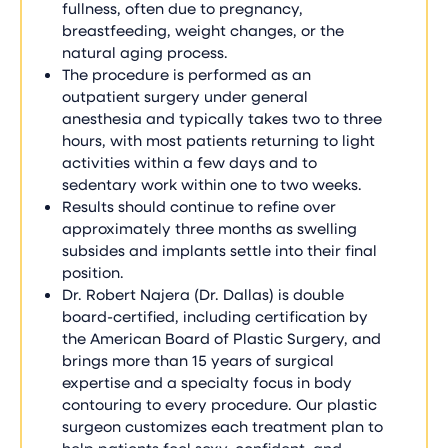
fullness, often due to pregnancy,
breastfeeding, weight changes, or the
natural aging process.
The procedure is performed as an
outpatient surgery under general
anesthesia and typically takes two to three
hours, with most patients returning to light
activities within a few days and to
sedentary work within one to two weeks.
Results should continue to refine over
approximately three months as swelling
subsides and implants settle into their final
position.
Dr. Robert Najera (Dr. Dallas) is double
board-certified, including certification by
the American Board of Plastic Surgery, and
brings more than 15 years of surgical
expertise and a specialty focus in body
contouring to every procedure. Our plastic
surgeon customizes each treatment plan to
help patients feel sexy, confident, and