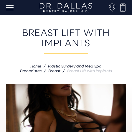
BREAST LIFT WITH
IMPLANTS
Home
/
Plastic Surgery and Med Spa
Procedures
/
Breast
/
Breast Lift with Implants