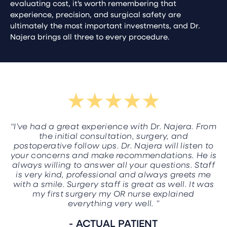
evaluating cost, it’s worth remembering that
experience, precision, and surgical safety are
ultimately the most important investments, and Dr.
Najera brings all three to every procedure.
“I’ve had a great experience with Dr. Najera. From
the initial consultation, surgery, and
postoperative follow ups. Dr. Najera will listen to
your concerns and make recommendations. He is
always willing to answer all your questions. Staff
is very kind, professional and always greets me
with a smile. Surgery staff is great as well. It was
my first surgery my OR nurse explained
everything very well. ”
- ACTUAL PATIENT