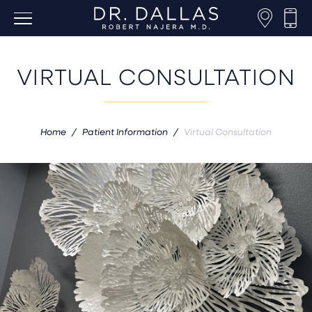
VIRTUAL CONSULTATION
Home
/
Patient Information
/
Virtual Consultation