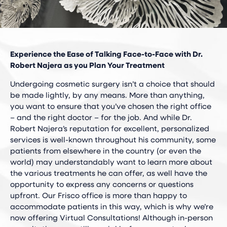
Experience the Ease of Talking Face-to-Face with Dr.
Robert Najera as you Plan Your Treatment
Undergoing cosmetic surgery isn’t a choice that should
be made lightly, by any means. More than anything,
you want to ensure that you’ve chosen the right office
– and the right doctor – for the job. And while Dr.
Robert Najera’s reputation for excellent, personalized
services is well-known throughout his community, some
patients from elsewhere in the country (or even the
world) may understandably want to learn more about
the various treatments he can offer, as well have the
opportunity to express any concerns or questions
upfront. Our Frisco office is more than happy to
accommodate patients in this way, which is why we’re
now offering Virtual Consultations! Although in-person