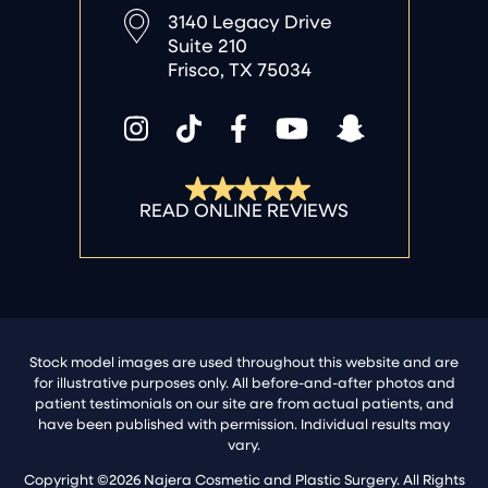
3140 Legacy Drive
Suite 210
Frisco, TX 75034
Stock model images are used throughout this website and are
for illustrative purposes only. All before-and-after photos and
patient testimonials on our site are from actual patients, and
have been published with permission. Individual results may
vary.
Copyright ©2026 Najera Cosmetic and Plastic Surgery. All Rights