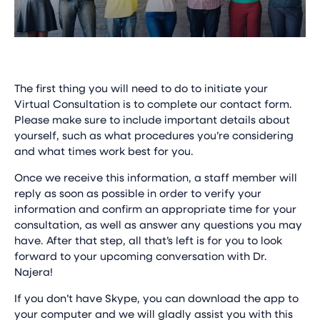
The first thing you will need to do to initiate your
Virtual Consultation is to complete our contact form.
Please make sure to include important details about
yourself, such as what procedures you’re considering
and what times work best for you.
Once we receive this information, a staff member will
reply as soon as possible in order to verify your
information and confirm an appropriate time for your
consultation, as well as answer any questions you may
have. After that step, all that’s left is for you to look
forward to your upcoming conversation with Dr.
Najera!
If you don’t have Skype, you can download the app to
your computer and we will gladly assist you with this