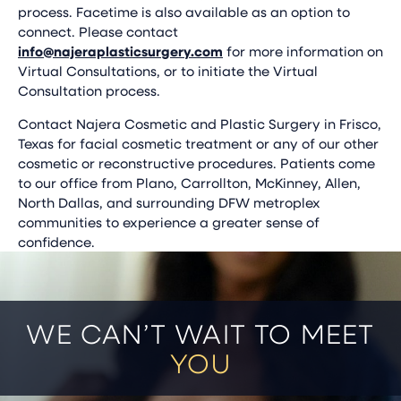
process. Facetime is also available as an option to
connect. Please contact
info@najeraplasticsurgery.com
for more information on
Virtual Consultations, or to initiate the Virtual
Consultation process.
Contact Najera Cosmetic and Plastic Surgery in Frisco,
Texas for facial cosmetic treatment or any of our other
cosmetic or reconstructive procedures. Patients come
to our office from Plano, Carrollton, McKinney, Allen,
North Dallas, and surrounding DFW metroplex
communities to experience a greater sense of
confidence.
WE CAN’T WAIT TO MEET
YOU