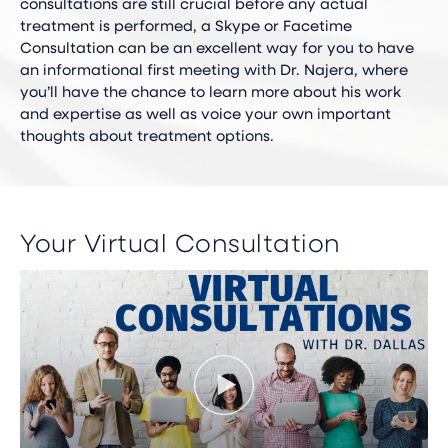
consultations are still crucial before any actual
treatment is performed, a Skype or Facetime
Consultation can be an excellent way for you to have
an informational first meeting with Dr. Najera, where
you’ll have the chance to learn more about his work
and expertise as well as voice your own important
thoughts about treatment options.
Your Virtual Consultation