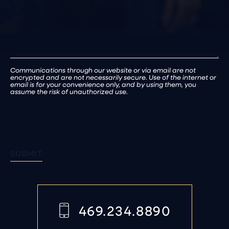
Communications through our website or via email are not
encrypted and are not necessarily secure. Use of the internet or
email is for your convenience only, and by using them, you
assume the risk of unauthorized use.
SUBMIT
469.234.8890