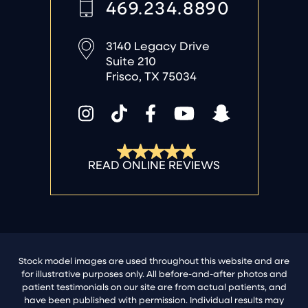
469.234.8890
3140 Legacy Drive
Suite 210
Frisco, TX 75034
Stock model images are used throughout this website and are
for illustrative purposes only. All before-and-after photos and
patient testimonials on our site are from actual patients, and
have been published with permission. Individual results may