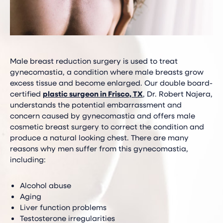
Male breast reduction surgery is used to treat
gynecomastia, a condition where male breasts grow
excess tissue and become enlarged. Our double board-
certified
plastic surgeon in Frisco, TX
, Dr. Robert Najera,
understands the potential embarrassment and
concern caused by gynecomastia and offers male
cosmetic breast surgery to correct the condition and
produce a natural looking chest. There are many
reasons why men suffer from this gynecomastia,
including:
Alcohol abuse
Aging
Liver function problems
Testosterone irregularities