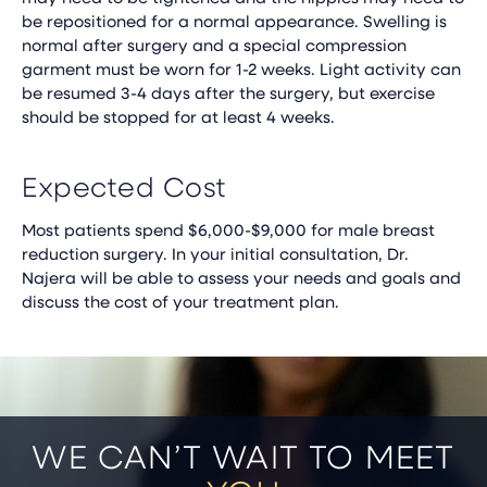
be repositioned for a normal appearance. Swelling is
normal after surgery and a special compression
garment must be worn for 1-2 weeks. Light activity can
be resumed 3-4 days after the surgery, but exercise
should be stopped for at least 4 weeks.
Expected Cost
Most patients spend $6,000-$9,000 for male breast
reduction surgery. In your initial consultation, Dr.
Najera will be able to assess your needs and goals and
discuss the cost of your treatment plan.
WE CAN’T WAIT TO MEET