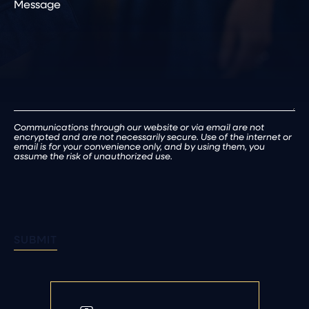
Patient
(Required)
Communications through our website or via email are not
encrypted and are not necessarily secure. Use of the internet or
email is for your convenience only, and by using them, you
assume the risk of unauthorized use.
SUBMIT