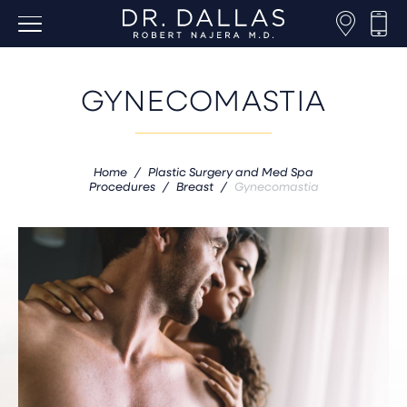
GYNECOMASTIA
Home
/
Plastic Surgery and Med Spa
Procedures
/
Breast
/
Gynecomastia