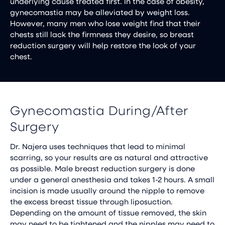
underlying cause treated first. In the case of obesity,
gynecomastia may be alleviated by weight loss.
However, many men who lose weight find that their
chests still lack the firmness they desire, so breast
reduction surgery will help restore the look of your
chest.
Gynecomastia During/After
Surgery
Dr. Najera uses techniques that lead to minimal
scarring, so your results are as natural and attractive
as possible. Male breast reduction surgery is done
under a general anesthesia and takes 1-2 hours. A small
incision is made usually around the nipple to remove
the excess breast tissue through liposuction.
Depending on the amount of tissue removed, the skin
may need to be tightened and the nipples may need to