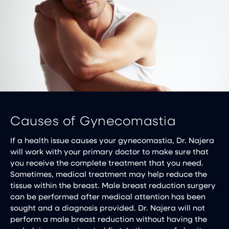
Causes of Gynecomastia
If a health issue causes your gynecomastia, Dr. Najera
will work with your primary doctor to make sure that
you receive the complete treatment that you need.
Sometimes, medical treatment may help reduce the
tissue within the breast. Male breast reduction surgery
can be performed after medical attention has been
sought and a diagnosis provided. Dr. Najera will not
perform a male breast reduction without having the