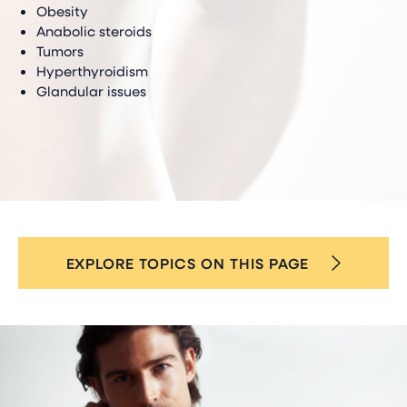
Obesity
Anabolic steroids
Tumors
Hyperthyroidism
Glandular issues
EXPLORE TOPICS ON THIS PAGE