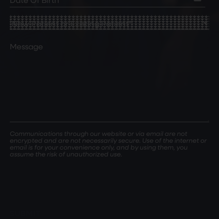
of
Birth
(Required)
New
Patient
or
Comments
Existing
Patient
(Required)
Communications through our website or via email are not
encrypted and are not necessarily secure. Use of the internet or
email is for your convenience only, and by using them, you
assume the risk of unauthorized use.
SUBMIT