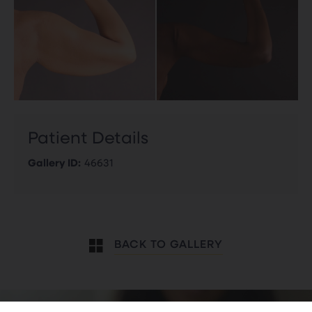
Patient Details
Gallery ID:
46631
BACK TO GALLERY