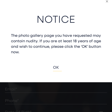
WE CAN’T WAIT TO MEET
NOTICE
YOU
The photo gallery page you have requested may
contain nudity. If you are at least 18 years of age
and wish to continue, please click the 'OK' button
now.
START YOUR JOURNEY
OK
Full
Name
(Required)
First
Last
Email
(Required)
Phone*
(Required)
Date