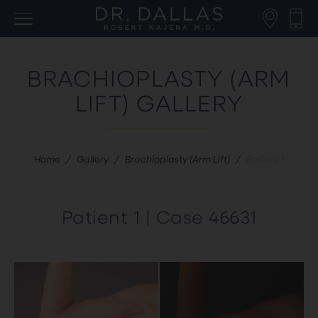
BRACHIOPLASTY (ARM
LIFT) GALLERY
Home
/
Gallery
/
Brachioplasty (Arm Lift)
/
Patient 1
Patient 1 | Case 46631