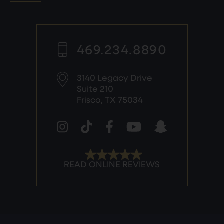
469.234.8890
3140 Legacy Drive
Suite 210
Frisco, TX 75034