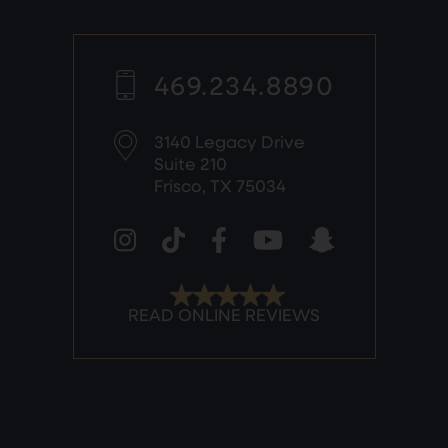
469.234.8890
3140 Legacy Drive
Suite 210
Frisco, TX 75034