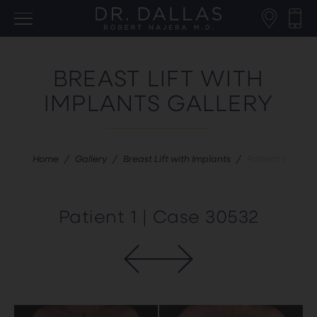
BREAST LIFT WITH
IMPLANTS GALLERY
Home
/
Gallery
/
Breast Lift with Implants
/
Patient 1
Patient 1 | Case 30532