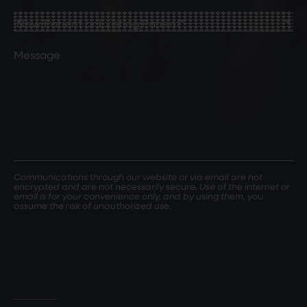
Birth
(Required)
New
Patient
or
Comments
Existing
Patient
(Required)
Communications through our website or via email are not
encrypted and are not necessarily secure. Use of the internet or
email is for your convenience only, and by using them, you
assume the risk of unauthorized use.
SUBMIT