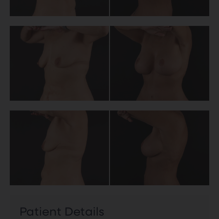
Patient Details