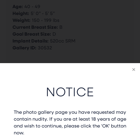
Age:
40 - 49
Height:
5’ 0” - 5’ 5”
Weight:
150 - 199 lbs
Current Breast Size:
B
Goal Breast Size:
D
Implant Details:
520cc SRM
Gallery ID:
30532
BACK TO GALLERY
NOTICE
PREVIOUS CASE
NEXT CASE
The photo gallery page you have requested may
contain nudity. If you are at least 18 years of age
and wish to continue, please click the 'OK' button
now.