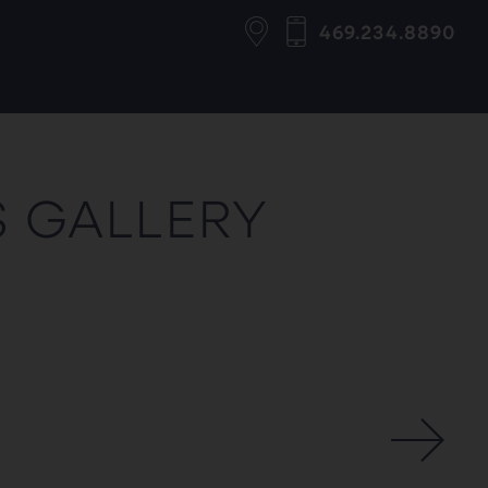
469.234.8890
S GALLERY