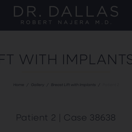
IFT WITH IMPLANT
Home
/
Gallery
/
Breast Lift with Implants
/
Patient 2
Patient 2 | Case 38638