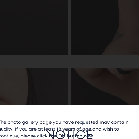
The photo gallery page you have requested may contain
nudity. If you are at least 18 years of age and wish to
NOTICE
continue, please click the 'OK' button now.