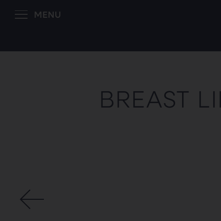
MENU
BREAST L