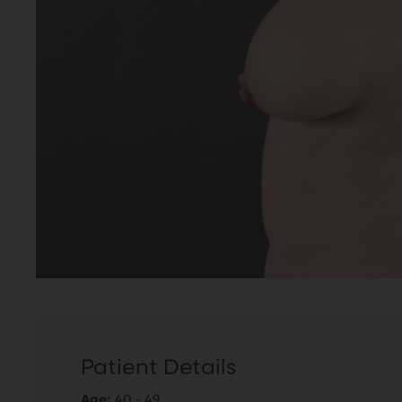
Patient Details
Age:
40 - 49