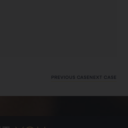
PREVIOUS CASE
NEXT CASE