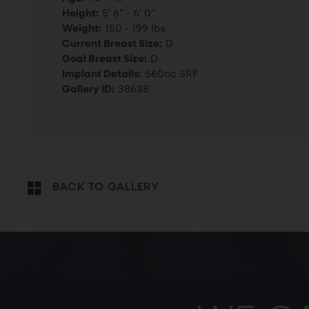
Height:
5’ 6” - 6’ 0”
Weight:
150 - 199 lbs
Current Breast Size:
D
Goal Breast Size:
D
Implant Details:
560cc SRF
Gallery ID:
38638
BACK TO GALLERY