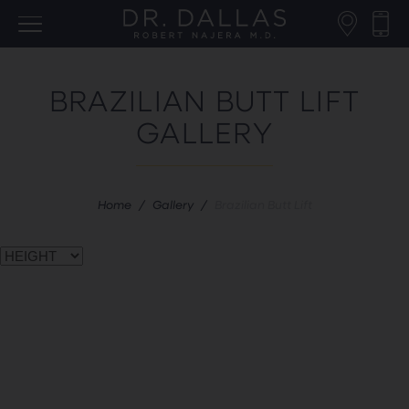
BRAZILIAN BUTT LIFT
GALLERY
Home
/
Gallery
/
Brazilian Butt Lift