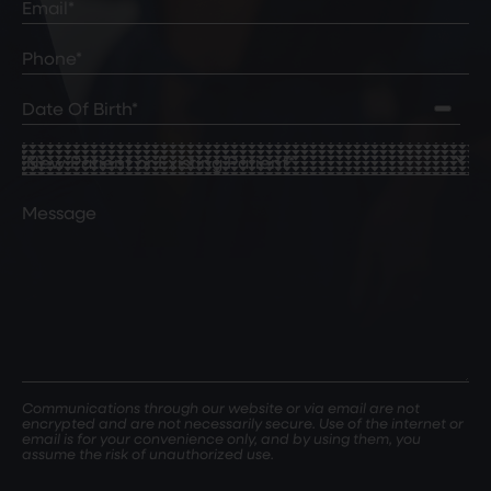
Phone*
(Required)
Date
of
Birth
(Required)
New
Patient
or
Comments
Existing
Patient
(Required)
Communications through our website or via email are not
encrypted and are not necessarily secure. Use of the internet or
email is for your convenience only, and by using them, you
assume the risk of unauthorized use.