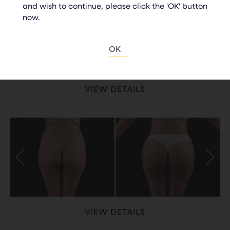
and wish to continue, please click the 'OK' button
now.
OK
VIEW DETAILS
VIEW DETAILS