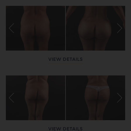
VIEW DETAILS
VIEW DETAILS