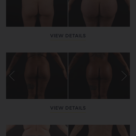
VIEW DETAILS
VIEW DETAILS