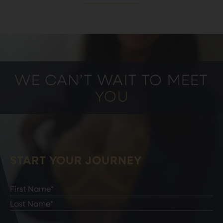
WE CAN’T WAIT TO MEET
YOU
START YOUR JOURNEY
Full
Name
(Required)
First
Last
Email
(Required)