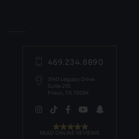
SUBMIT
469.234.8890
3140 Legacy Drive
Suite 210
Frisco, TX 75034