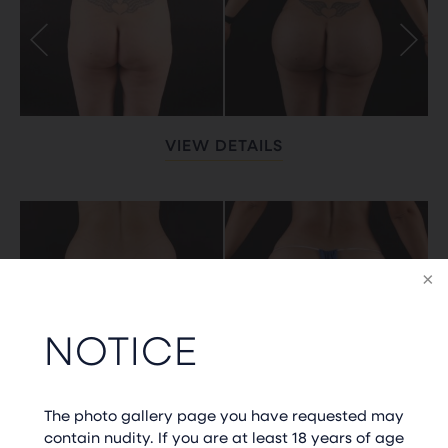
VIEW DETAILS
NOTICE
VIEW DETAILS
The photo gallery page you have requested may
contain nudity. If you are at least 18 years of age