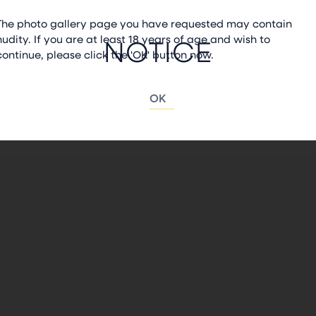
The photo gallery page you have requested may contain
nudity. If you are at least 18 years of age and wish to
NOTICE
continue, please click the 'OK' button now.
OK