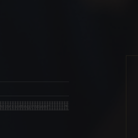
quired)