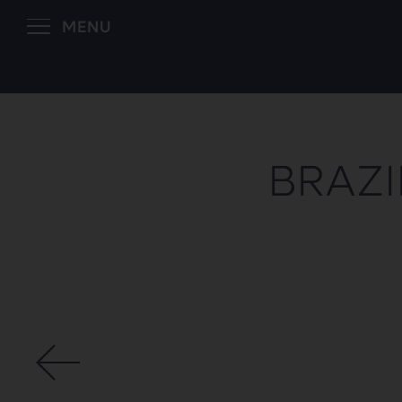
MENU
BRAZI