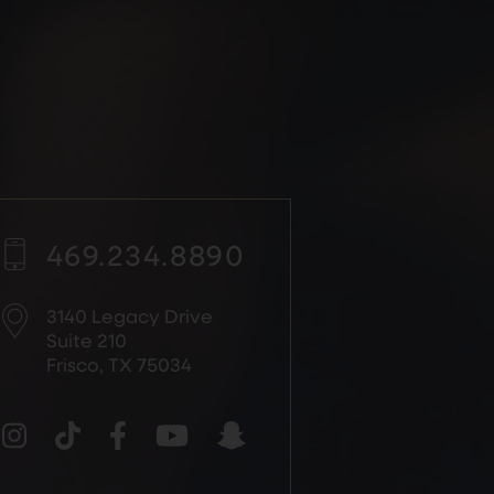
469.234.8890
3140 Legacy Drive
Suite 210
Frisco, TX 75034