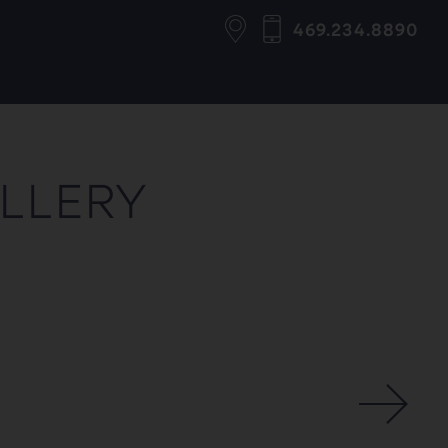
469.234.8890
ALLERY