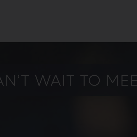
N’T WAIT TO ME