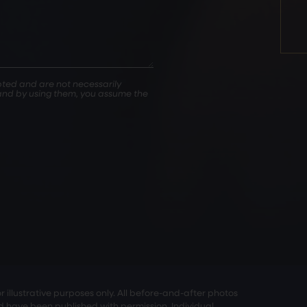
ted and are not necessarily
, and by using them, you assume the
illustrative purposes only. All before-and-after photos
nd have been published with permission. Individual