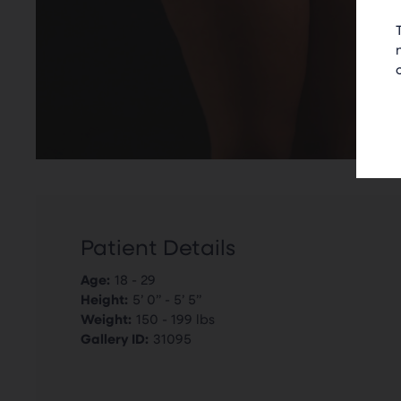
Patient Details
Age:
18 - 29
Height:
5’ 0” - 5’ 5”
Weight:
150 - 199 lbs
Gallery ID:
31095