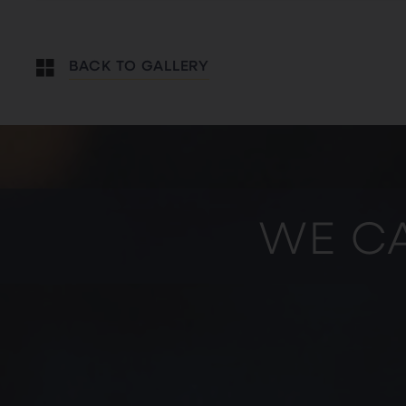
BACK TO GALLERY
WE CA