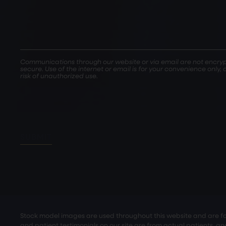
Communications through our website or via email are not encryp
secure. Use of the internet or email is for your convenience only
risk of unauthorized use.
SUBMIT
Stock model images are used throughout this website and are for 
and patient testimonials on our site are from actual patients, a