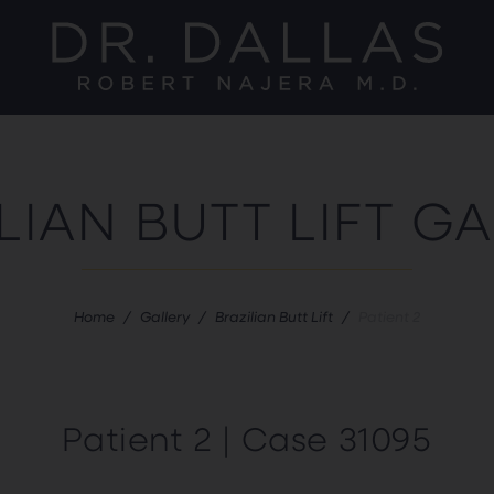
LIAN BUTT LIFT G
Home
/
Gallery
/
Brazilian Butt Lift
/
Patient 2
Patient 2 | Case 31095