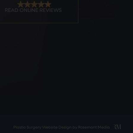
Plastic Surgery Website Design
by
Rosemont Media