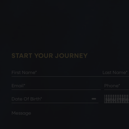
START YOUR JOURNEY
Full
Name
(Required)
First
Last
Email
(Required)
Phone*
(Required)
Date
New
of
Patient
Birth
(Required)
or
Comments
Existing
Patient
(Re