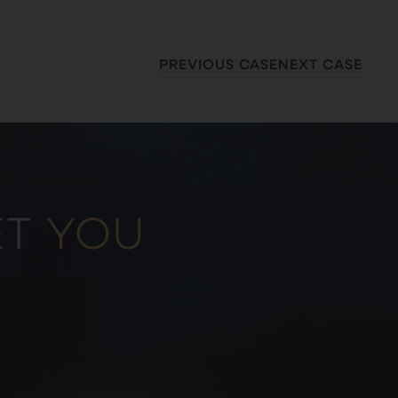
PREVIOUS CASE
NEXT CASE
ET
YOU